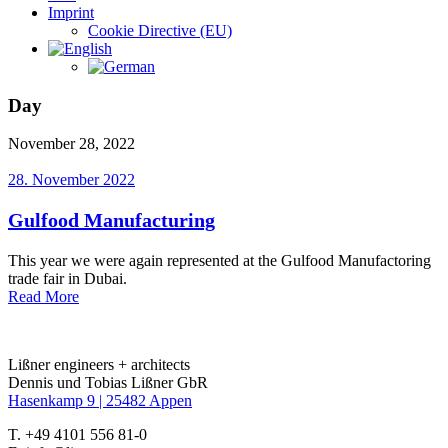
Imprint
Cookie Directive (EU)
Day
November 28, 2022
28. November 2022
Gulfood Manufacturing
This year we were again represented at the Gulfood Manufactoring
trade fair in Dubai.
Read More
Lißner engineers + architects
Dennis und Tobias Lißner GbR
Hasenkamp 9 |
25482 Appen
T. +49 4101 556 81-0