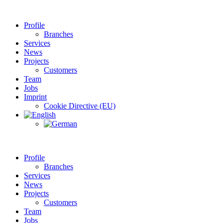
Profile
Branches
Services
News
Projects
Customers
Team
Jobs
Imprint
Cookie Directive (EU)
Profile
Branches
Services
News
Projects
Customers
Team
Jobs