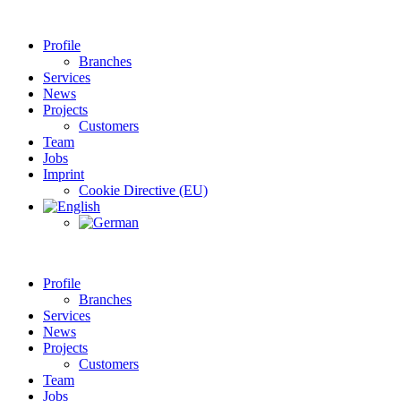
Profile
Branches
Services
News
Projects
Customers
Team
Jobs
Imprint
Cookie Directive (EU)
Profile
Branches
Services
News
Projects
Customers
Team
Jobs