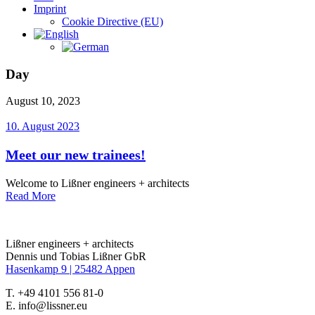
Imprint
Cookie Directive (EU)
Day
August 10, 2023
10. August 2023
Meet our new trainees!
Welcome to Lißner engineers + architects
Read More
Lißner engineers + architects
Dennis und Tobias Lißner GbR
Hasenkamp 9 |
25482 Appen
T. +49 4101 556 81-0
E. info@lissner.eu