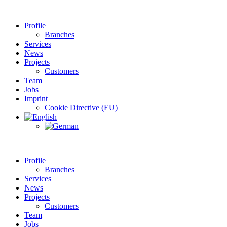
Profile
Branches
Services
News
Projects
Customers
Team
Jobs
Imprint
Cookie Directive (EU)
Profile
Branches
Services
News
Projects
Customers
Team
Jobs