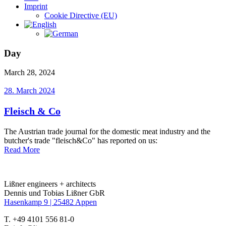
Imprint
Cookie Directive (EU)
Day
March 28, 2024
28. March 2024
Fleisch & Co
The Austrian trade journal for the domestic meat industry and the
butcher's trade "fleisch&Co" has reported on us:
Read More
Lißner engineers + architects
Dennis und Tobias Lißner GbR
Hasenkamp 9 |
25482 Appen
T. +49 4101 556 81-0