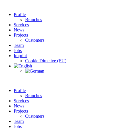
Profile
Branches
Services
News
Projects
Customers
Team
Jobs
Imprint
Cookie Directive (EU)
Profile
Branches
Services
News
Projects
Customers
Team
Jobs