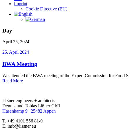
Imprint
Cookie Directive (EU)
Day
April 25, 2024
25. April 2024
BWA Meeting
We attended the BWA meeting of the Expert Commission for Food Safet
Read More
Lißner engineers + architects
Dennis und Tobias Lißner GbR
Hasenkamp 9 |
25482 Appen
T. +49 4101 556 81-0
E. info@lissner.eu