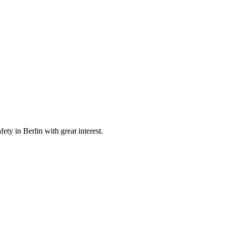
y in Berlin with great interest.