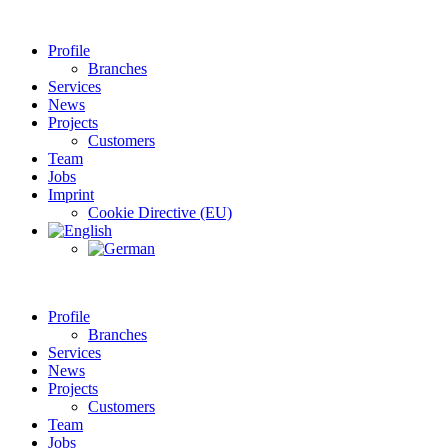
Profile
Branches
Services
News
Projects
Customers
Team
Jobs
Imprint
Cookie Directive (EU)
Profile
Branches
Services
News
Projects
Customers
Team
Jobs