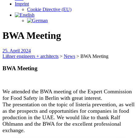
Imprint
Cookie Directive (EU)
BWA Meeting
25. April 2024
Lißner engineers + architects
>
News
>
BWA Meeting
BWA Meeting
We attended the BWA meeting of the Expert Commission
for Food Safety in Berlin with great interest.
The presentation on the topic of listeria prevention, as well
as the prospects and opportunities for companies in food
production in the UAE. We would like to thank Ralf
Ohlmann and the BWA for the excellent professional
exchange.