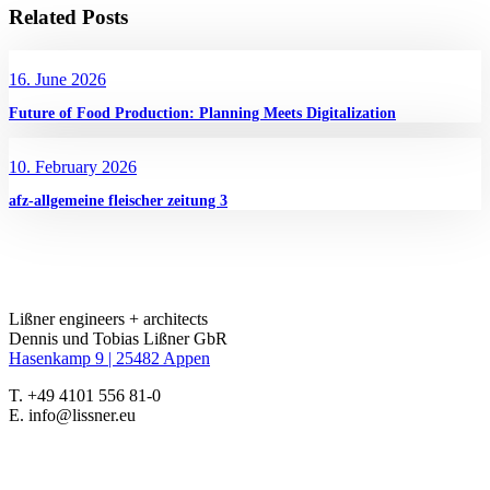
Related Posts
16. June 2026
Future of Food Production: Planning Meets Digitalization
10. February 2026
afz-allgemeine fleischer zeitung 3
Lißner engineers + architects
Dennis und Tobias Lißner GbR
Hasenkamp 9 |
25482 Appen
T. +49 4101 556 81-0
E. info@lissner.eu